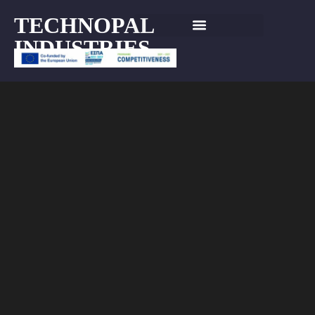
TECHNOPAL
INDUSTRIES