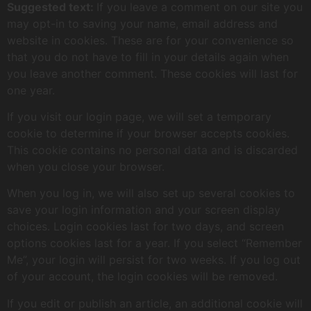
Suggested text:
If you leave a comment on our site you
may opt-in to saving your name, email address and
website in cookies. These are for your convenience so
that you do not have to fill in your details again when
you leave another comment. These cookies will last for
one year.
If you visit our login page, we will set a temporary
cookie to determine if your browser accepts cookies.
This cookie contains no personal data and is discarded
when you close your browser.
When you log in, we will also set up several cookies to
save your login information and your screen display
choices. Login cookies last for two days, and screen
options cookies last for a year. If you select “Remember
Me”, your login will persist for two weeks. If you log out
of your account, the login cookies will be removed.
If you edit or publish an article, an additional cookie will