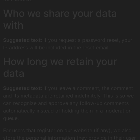
Who we share your data
with
Suggested text:
If you request a password reset, your
IP address will be included in the reset email.
How long we retain your
data
Suggested text:
If you leave a comment, the comment
and its metadata are retained indefinitely. This is so we
can recognize and approve any follow-up comments
automatically instead of holding them in a moderation
queue.
For users that register on our website (if any), we also
store the personal information they provide in their user