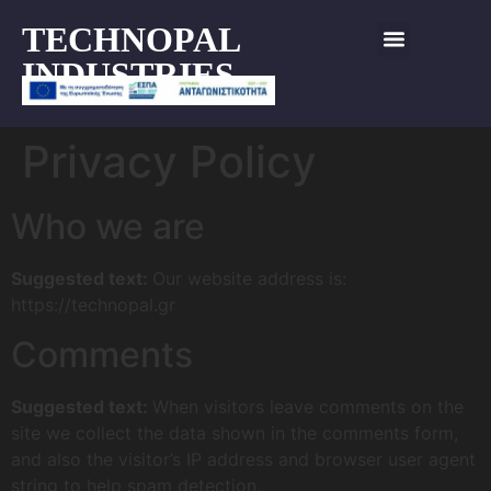
TECHNOPAL
INDUSTRIES
Privacy Policy
Who we are
Suggested text:
Our website address is:
https://technopal.gr
Comments
Suggested text:
When visitors leave comments on the
site we collect the data shown in the comments form,
and also the visitor’s IP address and browser user agent
string to help spam detection.