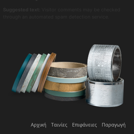
Suggested text:
Visitor comments may be checked
through an automated spam detection service.
Αρχική
Ταινίες
Επιφάνειες
Παραγωγή