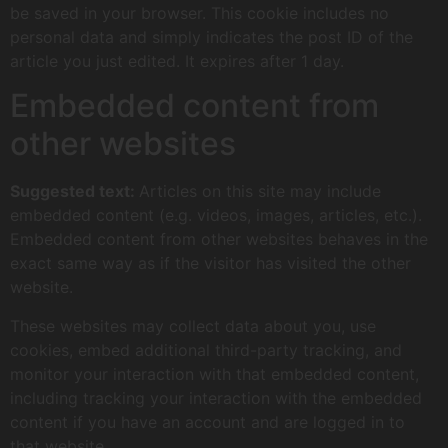
be saved in your browser. This cookie includes no
personal data and simply indicates the post ID of the
article you just edited. It expires after 1 day.
Embedded content from
other websites
Suggested text:
Articles on this site may include
embedded content (e.g. videos, images, articles, etc.).
Embedded content from other websites behaves in the
exact same way as if the visitor has visited the other
website.
These websites may collect data about you, use
cookies, embed additional third-party tracking, and
monitor your interaction with that embedded content,
including tracking your interaction with the embedded
content if you have an account and are logged in to
that website.