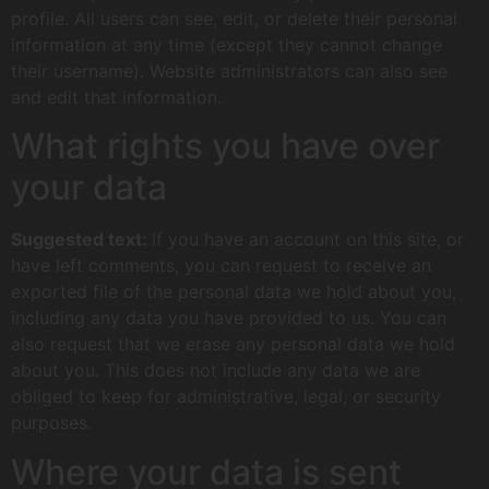
profile. All users can see, edit, or delete their personal
information at any time (except they cannot change
their username). Website administrators can also see
and edit that information.
What rights you have over
your data
Suggested text:
If you have an account on this site, or
have left comments, you can request to receive an
exported file of the personal data we hold about you,
including any data you have provided to us. You can
also request that we erase any personal data we hold
about you. This does not include any data we are
obliged to keep for administrative, legal, or security
purposes.
Where your data is sent