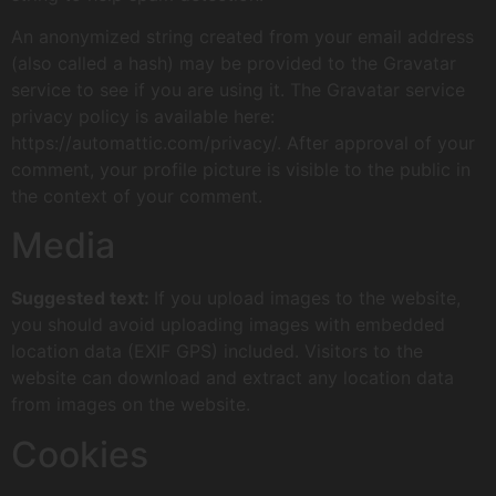
An anonymized string created from your email address
(also called a hash) may be provided to the Gravatar
service to see if you are using it. The Gravatar service
privacy policy is available here:
https://automattic.com/privacy/. After approval of your
comment, your profile picture is visible to the public in
the context of your comment.
Media
Suggested text:
If you upload images to the website,
you should avoid uploading images with embedded
location data (EXIF GPS) included. Visitors to the
website can download and extract any location data
from images on the website.
Cookies